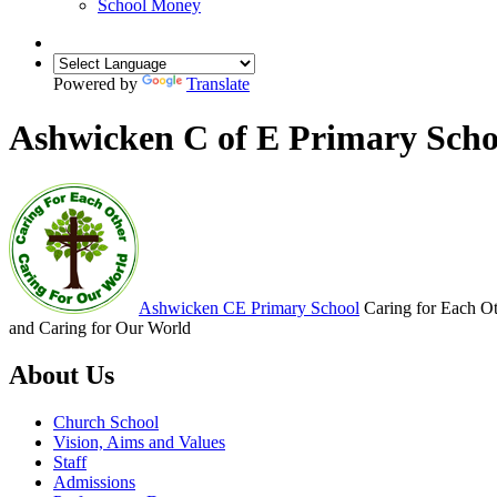
School Money
Powered by
Translate
Ashwicken C of E Primary Scho
Ashwicken
CE Primary School
Caring for Each O
and Caring for Our World
About Us
Church School
Vision, Aims and Values
Staff
Admissions