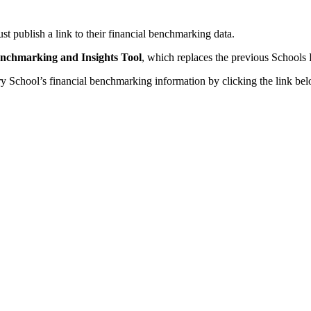
t publish a link to their financial benchmarking data.
enchmarking and Insights Tool
, which replaces the previous Schools
School’s financial benchmarking information by clicking the link bel