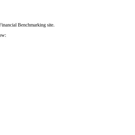
 Financial Benchmarking site.
ow: