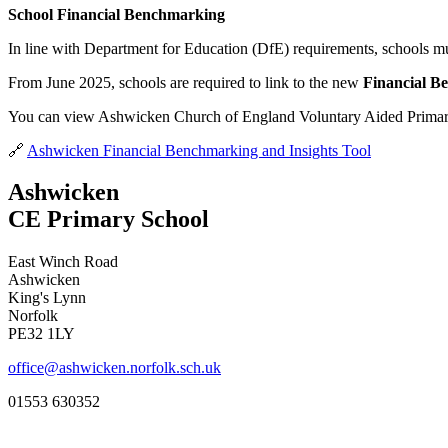
School Financial Benchmarking
In line with Department for Education (DfE) requirements, schools mus
From June 2025, schools are required to link to the new
Financial B
You can view Ashwicken Church of England Voluntary Aided Primary 
🔗
Ashwicken Financial Benchmarking and Insights Tool
Ashwicken
CE Primary School
East Winch Road
Ashwicken
King's Lynn
Norfolk
PE32 1LY
office@ashwicken.norfolk.sch.uk
01553 630352