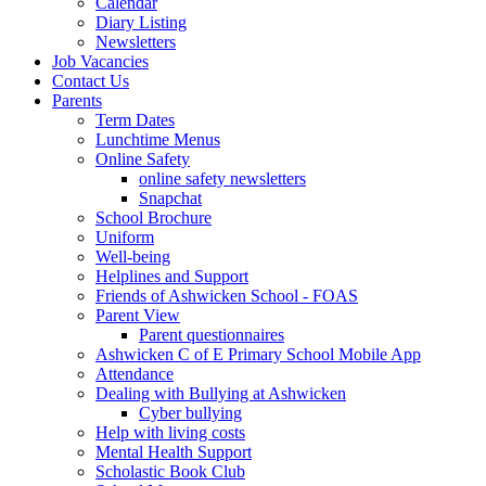
Calendar
Diary Listing
Newsletters
Job Vacancies
Contact Us
Parents
Term Dates
Lunchtime Menus
Online Safety
online safety newsletters
Snapchat
School Brochure
Uniform
Well-being
Helplines and Support
Friends of Ashwicken School - FOAS
Parent View
Parent questionnaires
Ashwicken C of E Primary School Mobile App
Attendance
Dealing with Bullying at Ashwicken
Cyber bullying
Help with living costs
Mental Health Support
Scholastic Book Club