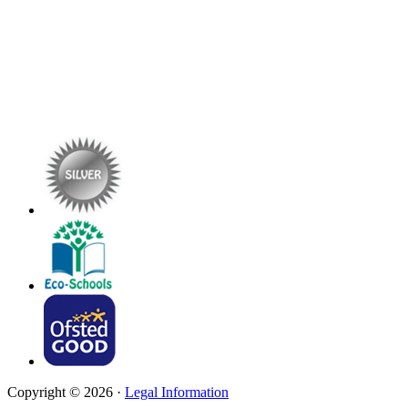
Copyright © 2026 ·
Legal Information