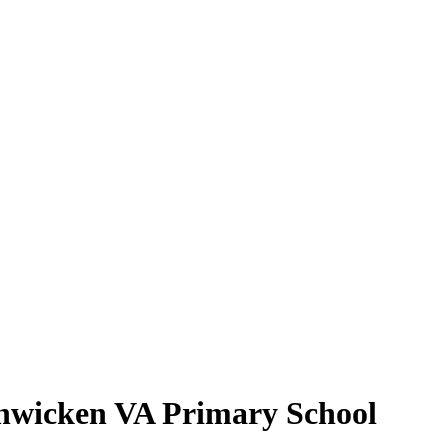
shwicken VA Primary School