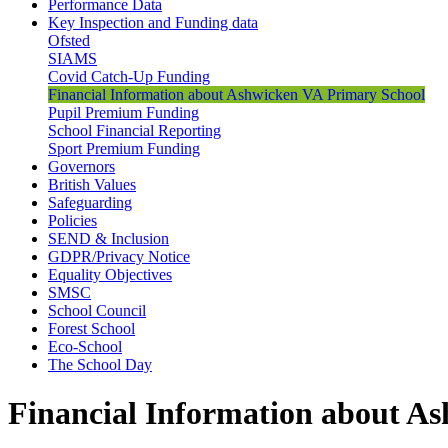
Performance Data
Key Inspection and Funding data
Ofsted
SIAMS
Covid Catch-Up Funding
Financial Information about Ashwicken VA Primary School
Pupil Premium Funding
School Financial Reporting
Sport Premium Funding
Governors
British Values
Safeguarding
Policies
SEND & Inclusion
GDPR/Privacy Notice
Equality Objectives
SMSC
School Council
Forest School
Eco-School
The School Day
Financial Information about A