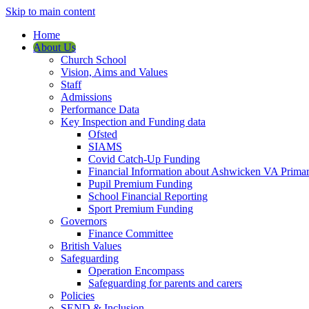
Skip to main content
Home
About Us
Church School
Vision, Aims and Values
Staff
Admissions
Performance Data
Key Inspection and Funding data
Ofsted
SIAMS
Covid Catch-Up Funding
Financial Information about Ashwicken VA Prima
Pupil Premium Funding
School Financial Reporting
Sport Premium Funding
Governors
Finance Committee
British Values
Safeguarding
Operation Encompass
Safeguarding for parents and carers
Policies
SEND & Inclusion