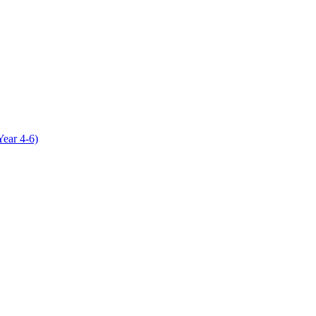
Year 4-6)