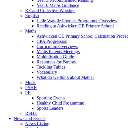
Year 5 Recommended Reading
Year 6 Maths Guidance
RE and Collective Worship
English
Little Wandle Phonics Programme Overview
Reading at Ashwicken CE Primary School
Maths
Ashwicken CE Primary School Calculation Proce
CPA Progression
Curriculum Overviews
Maths Parents Meetings
Multiplication Guide
Resources for Parents
Tackling Tables
Vocabulary
What do we think about Maths?
Music
PSHE
PE
Sporting Events
Healthy Child Programme
Sports Leaders
RSHE
News and Events
News Listing