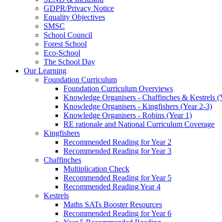
GDPR/Privacy Notice
Equality Objectives
SMSC
School Council
Forest School
Eco-School
The School Day
Our Learning
Foundation Curriculum
Foundation Curriculum Overviews
Knowledge Organisers - Chaffinches & Kestrels (
Knowledge Organisers - Kingfishers (Year 2-3)
Knowledge Organisers - Robins (Year 1)
RE rationale and National Curriculum Coverage
Kingfishers
Recommended Reading for Year 2
Recommended Reading for Year 3
Chaffinches
Multiplication Check
Recommended Reading for Year 5
Recommended Reading Year 4
Kestrels
Maths SATs Booster Resources
Recommended Reading for Year 6