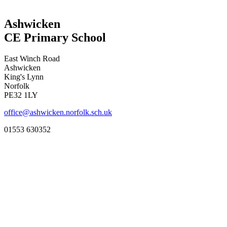
Ashwicken
CE Primary School
East Winch Road
Ashwicken
King's Lynn
Norfolk
PE32 1LY
office@ashwicken.norfolk.sch.uk
01553 630352