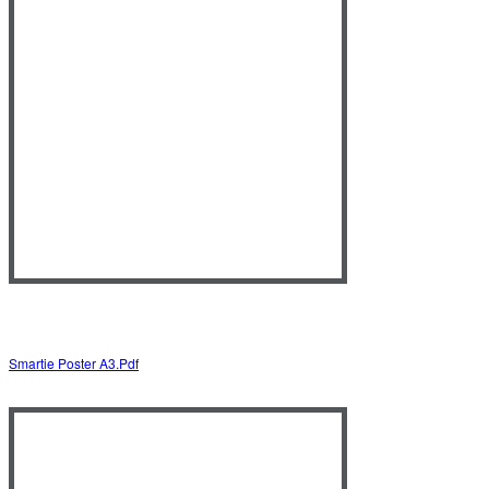
Smartie Poster A3.pdf