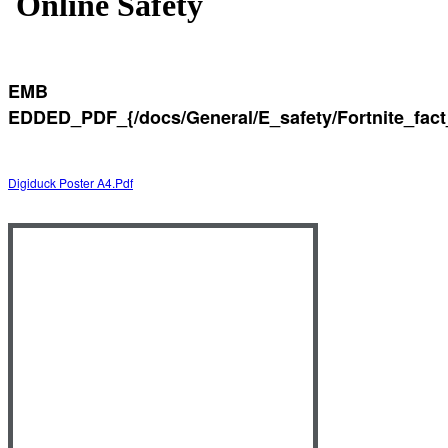
Online Safety
EMB
EDDED_PDF_{/docs/General/E_safety/Fortnite_fact
Digiduck Poster A4.pdf