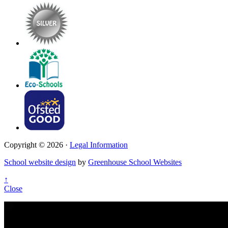
Copyright © 2026 ·
Legal Information
School website design
by
Greenhouse School Websites
↑
Close