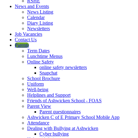
RSHE
News and Events
News Listing
Calendar
Diary Listing
Newsletters
Job Vacancies
Contact Us
Parents
Term Dates
Lunchtime Menus
Online Safety
online safety newsletters
Snapchat
School Brochure
Uniform
Well-being
Helplines and Support
Friends of Ashwicken School - FOAS
Parent View
Parent questionnaires
Ashwicken C of E Primary School Mobile App
Attendance
Dealing with Bullying at Ashwicken
Cyber bullying