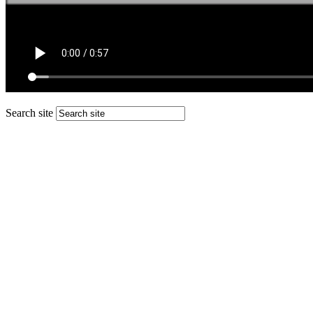
Search site