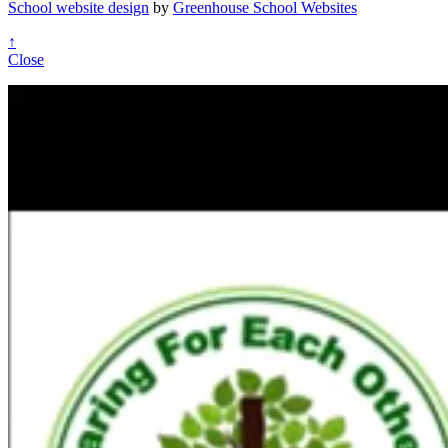
School website design
by
Greenhouse School Websites
↑
Close