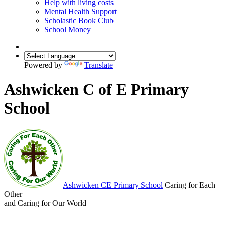
Help with living costs
Mental Health Support
Scholastic Book Club
School Money
Powered by
Translate
Ashwicken C of E Primary
School
Ashwicken
CE Primary School
Caring for Each
Other
and Caring for Our World