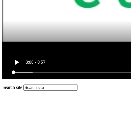
Search site