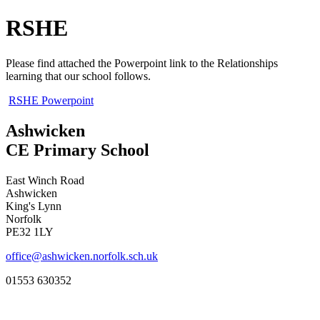
RSHE
Please find attached the Powerpoint link to the Relationships
learning that our school follows.
RSHE Powerpoint
Ashwicken
CE Primary School
East Winch Road
Ashwicken
King's Lynn
Norfolk
PE32 1LY
office@ashwicken.norfolk.sch.uk
01553 630352