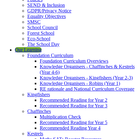
SEND & Inclusion
GDPR/Privacy Notice
Equality Objectives
SMSC
School Council
Forest School
Eco-School
The School Day
Our Learning
Foundation Curriculum
Foundation Curriculum Overviews
Knowledge Organisers - Chaffinches & Kestrels
(Year 4-6)
Knowledge Organisers - Kingfishers (Year 2-3)
Knowledge Organisers - Robins (Year 1)
RE rationale and National Curriculum Coverage
Kingfishers
Recommended Reading for Year 2
Recommended Reading for Year 3
Chaffinches
Multiplication Check
Recommended Reading for Year 5
Recommended Reading Year 4
Kestrels