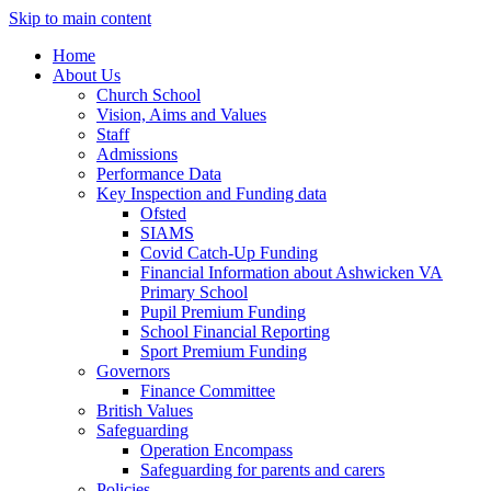
Skip to main content
Home
About Us
Church School
Vision, Aims and Values
Staff
Admissions
Performance Data
Key Inspection and Funding data
Ofsted
SIAMS
Covid Catch-Up Funding
Financial Information about Ashwicken VA
Primary School
Pupil Premium Funding
School Financial Reporting
Sport Premium Funding
Governors
Finance Committee
British Values
Safeguarding
Operation Encompass
Safeguarding for parents and carers
Policies