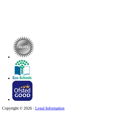
Copyright © 2026 ·
Legal Information