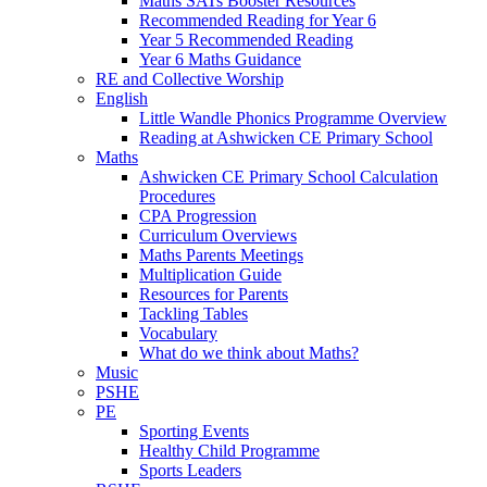
Maths SATs Booster Resources
Recommended Reading for Year 6
Year 5 Recommended Reading
Year 6 Maths Guidance
RE and Collective Worship
English
Little Wandle Phonics Programme Overview
Reading at Ashwicken CE Primary School
Maths
Ashwicken CE Primary School Calculation
Procedures
CPA Progression
Curriculum Overviews
Maths Parents Meetings
Multiplication Guide
Resources for Parents
Tackling Tables
Vocabulary
What do we think about Maths?
Music
PSHE
PE
Sporting Events
Healthy Child Programme
Sports Leaders