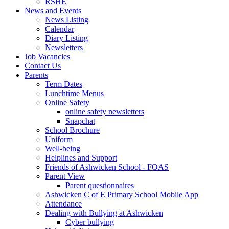
RSHE
News and Events
News Listing
Calendar
Diary Listing
Newsletters
Job Vacancies
Contact Us
Parents
Term Dates
Lunchtime Menus
Online Safety
online safety newsletters
Snapchat
School Brochure
Uniform
Well-being
Helplines and Support
Friends of Ashwicken School - FOAS
Parent View
Parent questionnaires
Ashwicken C of E Primary School Mobile App
Attendance
Dealing with Bullying at Ashwicken
Cyber bullying