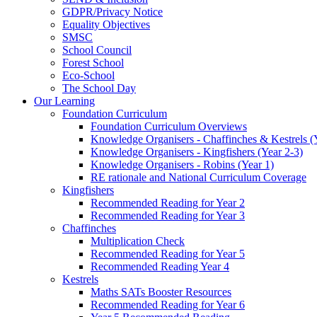
GDPR/Privacy Notice
Equality Objectives
SMSC
School Council
Forest School
Eco-School
The School Day
Our Learning
Foundation Curriculum
Foundation Curriculum Overviews
Knowledge Organisers - Chaffinches & Kestrels (
Knowledge Organisers - Kingfishers (Year 2-3)
Knowledge Organisers - Robins (Year 1)
RE rationale and National Curriculum Coverage
Kingfishers
Recommended Reading for Year 2
Recommended Reading for Year 3
Chaffinches
Multiplication Check
Recommended Reading for Year 5
Recommended Reading Year 4
Kestrels
Maths SATs Booster Resources
Recommended Reading for Year 6