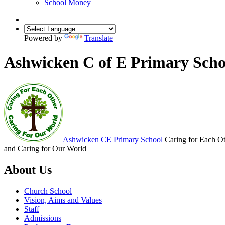
School Money
Powered by
Translate
Ashwicken C of E Primary Scho
Ashwicken
CE Primary School
Caring for Each O
and Caring for Our World
About Us
Church School
Vision, Aims and Values
Staff
Admissions