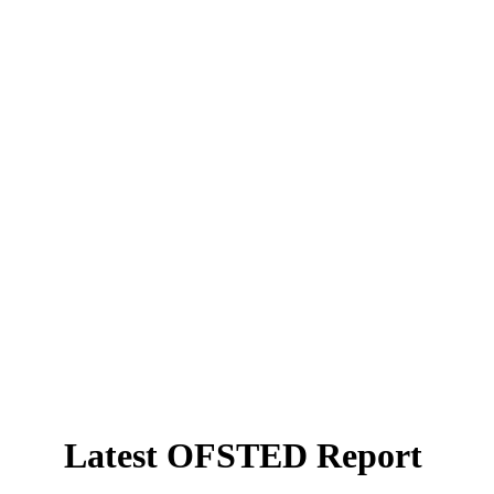
Latest OFSTED Report