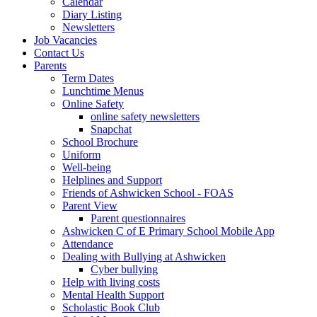
Calendar
Diary Listing
Newsletters
Job Vacancies
Contact Us
Parents
Term Dates
Lunchtime Menus
Online Safety
online safety newsletters
Snapchat
School Brochure
Uniform
Well-being
Helplines and Support
Friends of Ashwicken School - FOAS
Parent View
Parent questionnaires
Ashwicken C of E Primary School Mobile App
Attendance
Dealing with Bullying at Ashwicken
Cyber bullying
Help with living costs
Mental Health Support
Scholastic Book Club