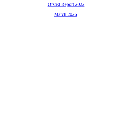
Ofsted Report 2022
March 2026