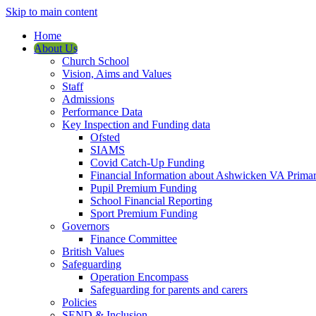
Skip to main content
Home
About Us
Church School
Vision, Aims and Values
Staff
Admissions
Performance Data
Key Inspection and Funding data
Ofsted
SIAMS
Covid Catch-Up Funding
Financial Information about Ashwicken VA Prima
Pupil Premium Funding
School Financial Reporting
Sport Premium Funding
Governors
Finance Committee
British Values
Safeguarding
Operation Encompass
Safeguarding for parents and carers
Policies
SEND & Inclusion