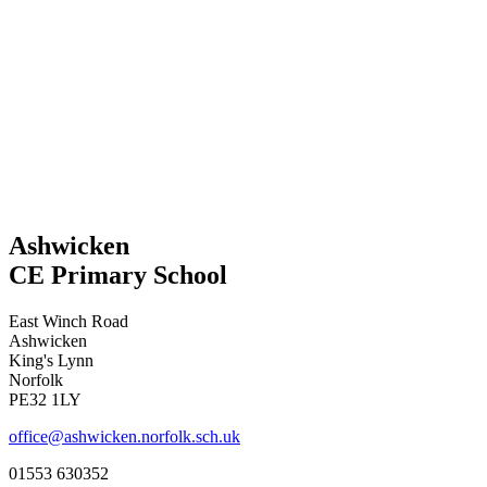
Ashwicken
CE Primary School
East Winch Road
Ashwicken
King's Lynn
Norfolk
PE32 1LY
office@ashwicken.norfolk.sch.uk
01553 630352