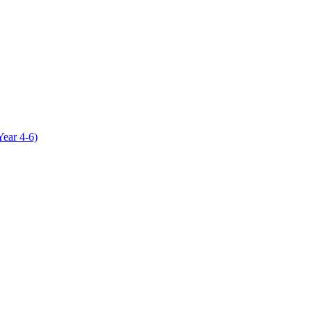
Year 4-6)