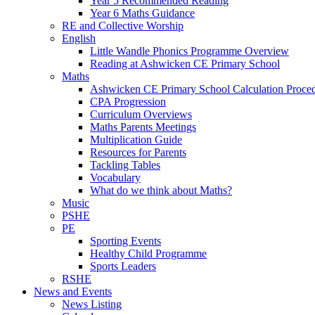
Year 5 Recommended Reading
Year 6 Maths Guidance
RE and Collective Worship
English
Little Wandle Phonics Programme Overview
Reading at Ashwicken CE Primary School
Maths
Ashwicken CE Primary School Calculation Proce
CPA Progression
Curriculum Overviews
Maths Parents Meetings
Multiplication Guide
Resources for Parents
Tackling Tables
Vocabulary
What do we think about Maths?
Music
PSHE
PE
Sporting Events
Healthy Child Programme
Sports Leaders
RSHE
News and Events
News Listing