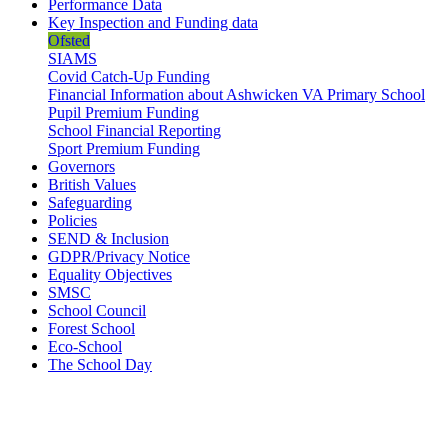
Performance Data
Key Inspection and Funding data
Ofsted
SIAMS
Covid Catch-Up Funding
Financial Information about Ashwicken VA Primary School
Pupil Premium Funding
School Financial Reporting
Sport Premium Funding
Governors
British Values
Safeguarding
Policies
SEND & Inclusion
GDPR/Privacy Notice
Equality Objectives
SMSC
School Council
Forest School
Eco-School
The School Day