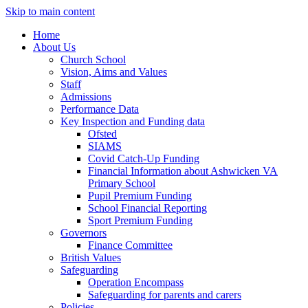
Skip to main content
Home
About Us
Church School
Vision, Aims and Values
Staff
Admissions
Performance Data
Key Inspection and Funding data
Ofsted
SIAMS
Covid Catch-Up Funding
Financial Information about Ashwicken VA
Primary School
Pupil Premium Funding
School Financial Reporting
Sport Premium Funding
Governors
Finance Committee
British Values
Safeguarding
Operation Encompass
Safeguarding for parents and carers
Policies