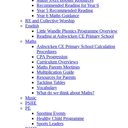
Maths SATs Booster Resources
Recommended Reading for Year 6
Year 5 Recommended Reading
Year 6 Maths Guidance
RE and Collective Worship
English
Little Wandle Phonics Programme Overview
Reading at Ashwicken CE Primary School
Maths
Ashwicken CE Primary School Calculation
Procedures
CPA Progression
Curriculum Overviews
Maths Parents Meetings
Multiplication Guide
Resources for Parents
Tackling Tables
Vocabulary
What do we think about Maths?
Music
PSHE
PE
Sporting Events
Healthy Child Programme
Sports Leaders