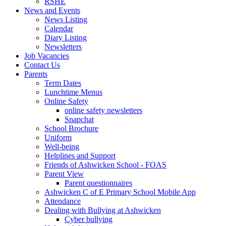
RSHE
News and Events
News Listing
Calendar
Diary Listing
Newsletters
Job Vacancies
Contact Us
Parents
Term Dates
Lunchtime Menus
Online Safety
online safety newsletters
Snapchat
School Brochure
Uniform
Well-being
Helplines and Support
Friends of Ashwicken School - FOAS
Parent View
Parent questionnaires
Ashwicken C of E Primary School Mobile App
Attendance
Dealing with Bullying at Ashwicken
Cyber bullying