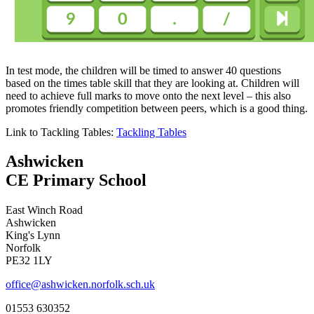
In test mode, the children will be timed to answer 40 questions
based on the times table skill that they are looking at. Children will
need to achieve full marks to move onto the next level – this also
promotes friendly competition between peers, which is a good thing.
Link to Tackling Tables:
Tackling Tables
Ashwicken
CE Primary School
East Winch Road
Ashwicken
King's Lynn
Norfolk
PE32 1LY
office@ashwicken.norfolk.sch.uk
01553 630352