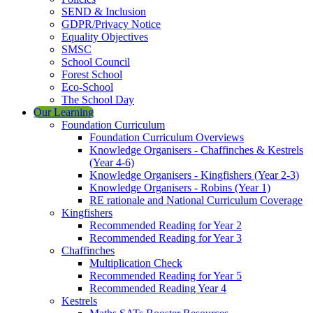
SEND & Inclusion
GDPR/Privacy Notice
Equality Objectives
SMSC
School Council
Forest School
Eco-School
The School Day
Our Learning
Foundation Curriculum
Foundation Curriculum Overviews
Knowledge Organisers - Chaffinches & Kestrels
(Year 4-6)
Knowledge Organisers - Kingfishers (Year 2-3)
Knowledge Organisers - Robins (Year 1)
RE rationale and National Curriculum Coverage
Kingfishers
Recommended Reading for Year 2
Recommended Reading for Year 3
Chaffinches
Multiplication Check
Recommended Reading for Year 5
Recommended Reading Year 4
Kestrels