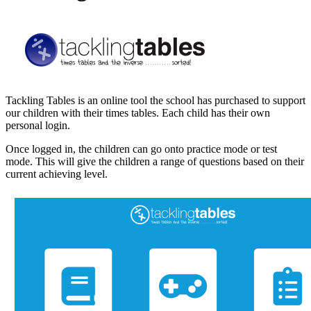
Tackling Tables is an online tool the school has purchased to support
our children with their times tables. Each child has their own
personal login.
Once logged in, the children can go onto practice mode or test
mode. This will give the children a range of questions based on their
current achieving level.