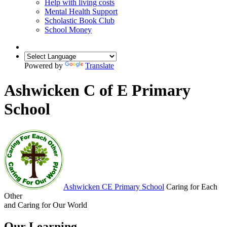
Help with living costs
Mental Health Support
Scholastic Book Club
School Money
Powered by
Translate
Ashwicken C of E Primary
School
Ashwicken
CE Primary School
Caring for Each
Other
and Caring for Our World
Our Learning