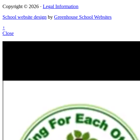
Copyright © 2026 ·
Legal Information
School website design
by
Greenhouse School Websites
↑
Close