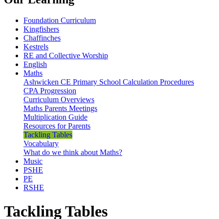
Foundation Curriculum
Kingfishers
Chaffinches
Kestrels
RE and Collective Worship
English
Maths
Ashwicken CE Primary School Calculation Procedures
CPA Progression
Curriculum Overviews
Maths Parents Meetings
Multiplication Guide
Resources for Parents
Tackling Tables
Vocabulary
What do we think about Maths?
Music
PSHE
PE
RSHE
Tackling Tables