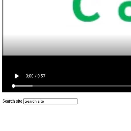
Search site